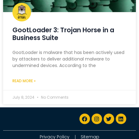
GootLoader 3: Trojan Horse in a
Business Suite
GootLoader is malware that has been actively used
by attackers to deliver additional malware to
undermined devices. According to the
READ MORE »
July 8, 2024
No Comments
Privacy Policy
Sitemap