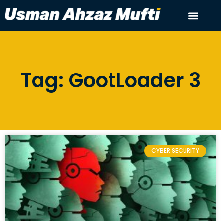
Tag: GootLoader 3
CYBER SECURITY