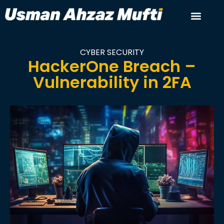
CYBER SECURITY
HackerOne Breach –
Vulnerability in 2FA