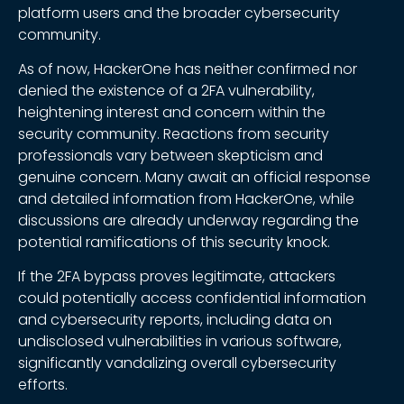
platform users and the broader cybersecurity
community.
As of now, HackerOne has neither confirmed nor
denied the existence of a 2FA vulnerability,
heightening interest and concern within the
security community. Reactions from security
professionals vary between skepticism and
genuine concern. Many await an official response
and detailed information from HackerOne, while
discussions are already underway regarding the
potential ramifications of this security knock.
If the 2FA bypass proves legitimate, attackers
could potentially access confidential information
and cybersecurity reports, including data on
undisclosed vulnerabilities in various software,
significantly vandalizing overall cybersecurity
efforts.