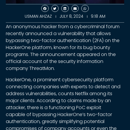
USMAN AHZAZ
JULY 8, 2024
9:18 AM
An anonymous hacker from a cybercriminal forum
recently announced a vulnerability that allows
bypassing two-factor authentication (2FA) on the
HackerOne platform, known for its bug bounty
programs. The announcement appeared on the
official account of the security information
company ThreatMon.
HackerOne, a prominent cybersecurity platform
connecting companies with experts to detect and
address vulnerabilities, counts Netflix among its
major clients. According to claims made by an
attacker, there is a functioning PoC exploit
capable of bypassing HackerOne’s two-factor
authentication, greatly simplifying potential
compromises of company accounts or even the