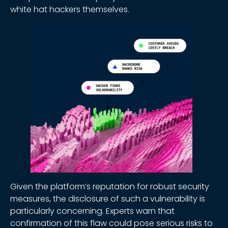
white hat hackers themselves.
Given the platform’s reputation for robust security
measures, the disclosure of such a vulnerability is
particularly concerning. Experts warn that
confirmation of this flaw could pose serious risks to