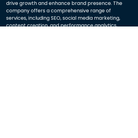
drive growth and enhance brand presence. The
company offers a comprehensive range of
services, including SEO, social media marketing,
content creation, and performance analytics,
tailored to meet the unique needs of each client.