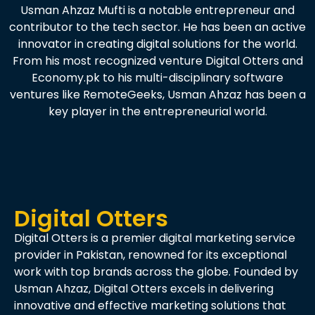
Usman Ahzaz Mufti is a notable entrepreneur and
contributor to the tech sector. He has been an active
innovator in creating digital solutions for the world.
From his most recognized venture Digital Otters and
Economy.pk to his multi-disciplinary software
ventures like RemoteGeeks, Usman Ahzaz has been a
key player in the entrepreneurial world.
Digital Otters
Digital Otters is a premier digital marketing service
provider in Pakistan, renowned for its exceptional
work with top brands across the globe. Founded by
Usman Ahzaz, Digital Otters excels in delivering
innovative and effective marketing solutions that