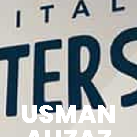
USMAN