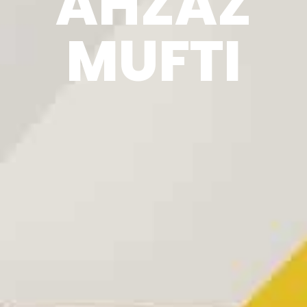
AHZAZ
MUFTI