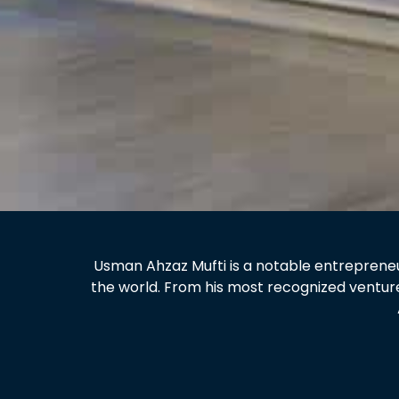
Usman Ahzaz Mufti is a notable entrepreneur
the world. From his most recognized ventur