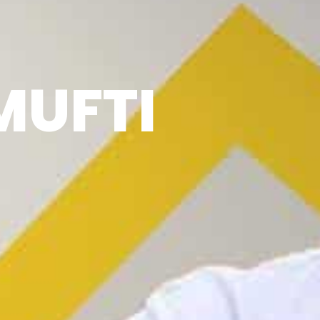
MUFTI