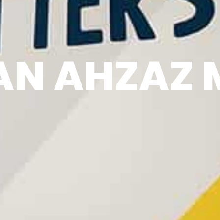
N AHZAZ 