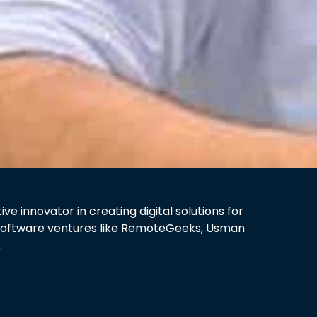
 innovator in creating digital solutions for
y software ventures like RemoteGeeks, Usman
.