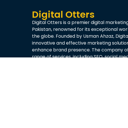
Digital Otters
Digital Otters is a premier digital marketin
Pakistan, renowned for its exceptional wo
the globe. Founded by Usman Ahzaz, Digital
innovative and effective marketing solutio
enhance brand presence. The company of
range of services, including SEO, social m
creation, and performance analytics, tailo
needs of each client.