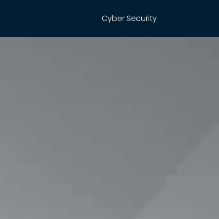
Cyber Security