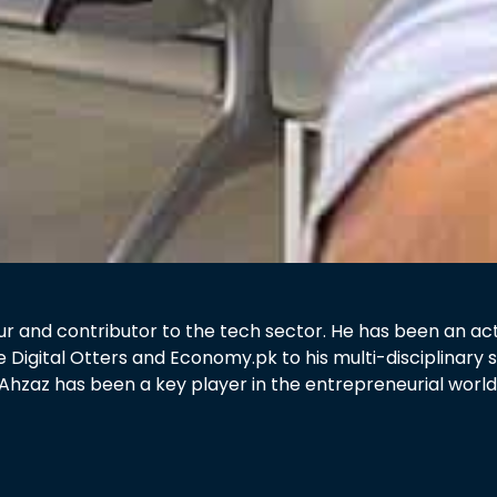
 and contributor to the tech sector. He has been an active
e Digital Otters and Economy.pk to his multi-disciplinar
Ahzaz has been a key player in the entrepreneurial world