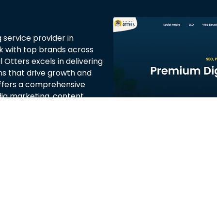
g service provider in
rk with top brands across
 Otters excels in delivering
ns that drive growth and
fers a comprehensive
edia marketing, content
red to meet the unique