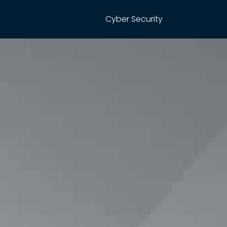
Cyber Security