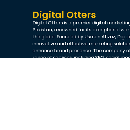
Digital Otters
Digital Otters is a premier digital marketin
Pakistan, renowned for its exceptional wo
the globe. Founded by Usman Ahzaz, Digital
innovative and effective marketing solutio
enhance brand presence. The company of
range of services, including SEO, social m
creation, and performance analytics, tailo
needs of each client.