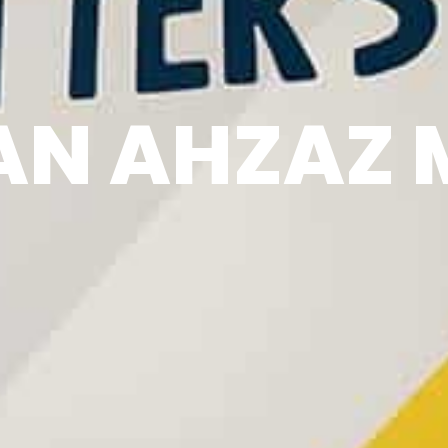
N AHZAZ 