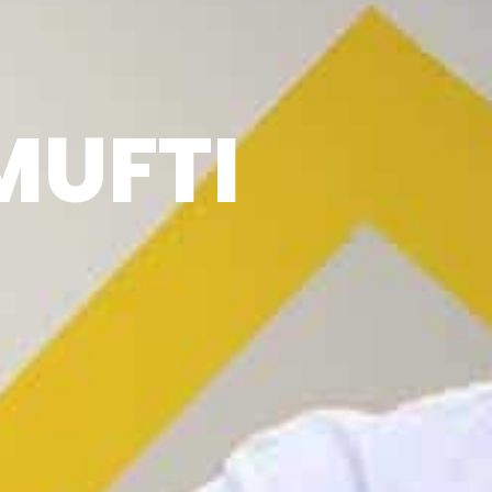
MUFTI