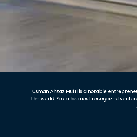
Usman Ahzaz Mufti is a notable entrepreneur
the world. From his most recognized ventur