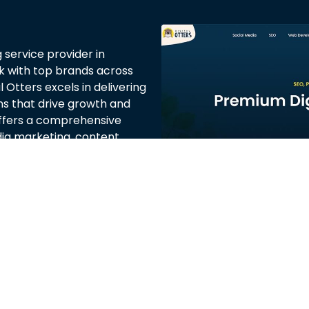
g service provider in
rk with top brands across
 Otters excels in delivering
ns that drive growth and
fers a comprehensive
edia marketing, content
red to meet the unique