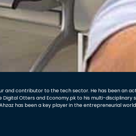
 and contributor to the tech sector. He has been an active
e Digital Otters and Economy.pk to his multi-disciplinar
Ahzaz has been a key player in the entrepreneurial world