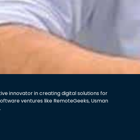
 innovator in creating digital solutions for
y software ventures like RemoteGeeks, Usman
.