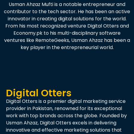
Usman Ahzaz Mufti is a notable entrepreneur and
contributor to the tech sector. He has been an active
innovator in creating digital solutions for the world.
From his most recognized venture Digital Otters and
Economy.pk to his multi-disciplinary software
ventures like RemoteGeeks, Usman Ahzaz has been a
key player in the entrepreneurial world.
Digital Otters
Digital Otters is a premier digital marketing service
provider in Pakistan, renowned for its exceptional
work with top brands across the globe. Founded by
Usman Ahzaz, Digital Otters excels in delivering
innovative and effective marketing solutions that