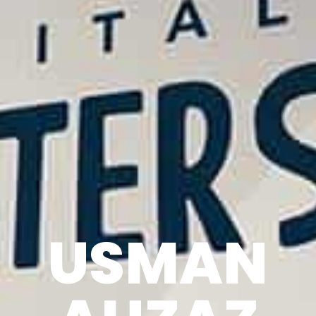
USMAN