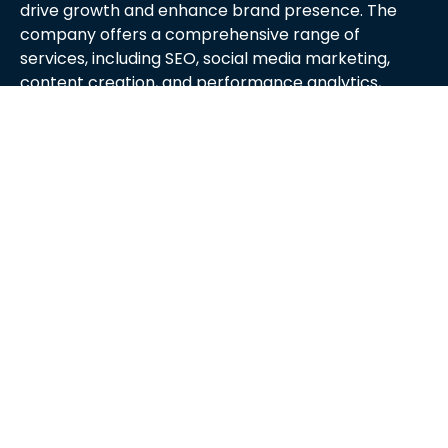
drive growth and enhance brand presence. The
company offers a comprehensive range of
services, including SEO, social media marketing,
content creation, and performance analytics,
tailored to meet the unique needs of each client.