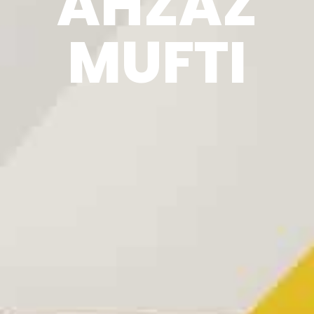
AHZAZ
MUFTI