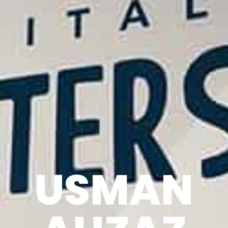
USMAN