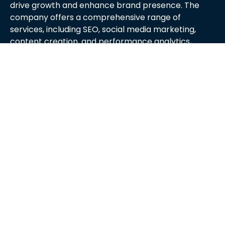
drive growth and enhance brand presence. The
company offers a comprehensive range of
services, including SEO, social media marketing,
content creation, and performance analytics,
tailored to meet the unique needs of each client.