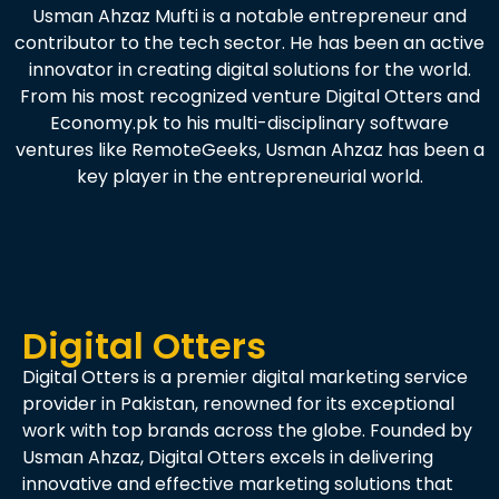
Usman Ahzaz Mufti is a notable entrepreneur and
contributor to the tech sector. He has been an active
innovator in creating digital solutions for the world.
From his most recognized venture Digital Otters and
Economy.pk to his multi-disciplinary software
ventures like RemoteGeeks, Usman Ahzaz has been a
key player in the entrepreneurial world.
Digital Otters
Digital Otters is a premier digital marketing service
provider in Pakistan, renowned for its exceptional
work with top brands across the globe. Founded by
Usman Ahzaz, Digital Otters excels in delivering
innovative and effective marketing solutions that