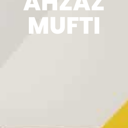
AHZAZ
MUFTI