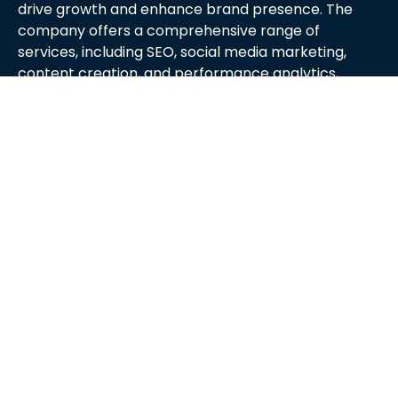
drive growth and enhance brand presence. The
company offers a comprehensive range of
services, including SEO, social media marketing,
content creation, and performance analytics,
tailored to meet the unique needs of each client.