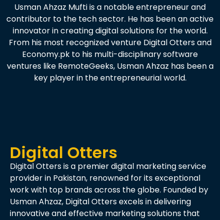
Usman Ahzaz Mufti is a notable entrepreneur and
contributor to the tech sector. He has been an active
innovator in creating digital solutions for the world.
From his most recognized venture Digital Otters and
Economy.pk to his multi-disciplinary software
ventures like RemoteGeeks, Usman Ahzaz has been a
key player in the entrepreneurial world.
Digital Otters
Digital Otters is a premier digital marketing service
provider in Pakistan, renowned for its exceptional
work with top brands across the globe. Founded by
Usman Ahzaz, Digital Otters excels in delivering
innovative and effective marketing solutions that