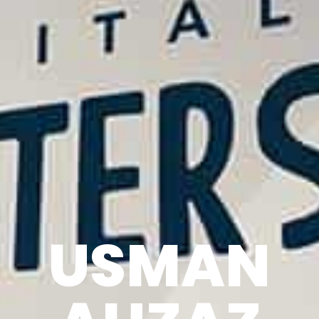
USMAN