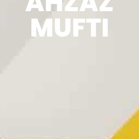
AHZAZ
MUFTI